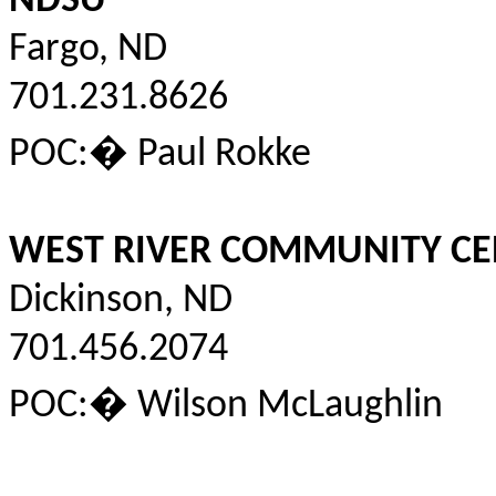
NDSU
Fargo, ND
701.231.8626
POC:
�
Paul
Rokke
WEST RIVER COMMUNITY CE
Dickinson, ND
701.456.2074
POC:
�
Wilson McLaughlin