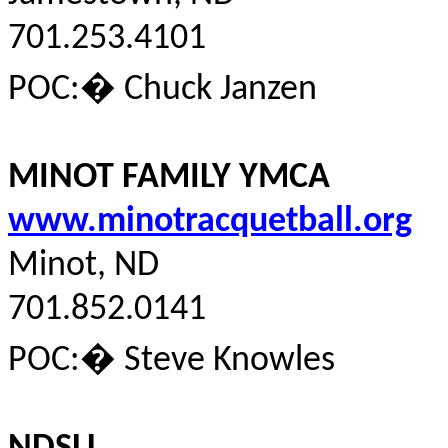
701.253.4101
POC:
�
Chuck Janzen
MINOT FAMILY YMCA
www.minotracquetball.org
Minot, ND
701.852.0141
POC:
�
Steve Knowles