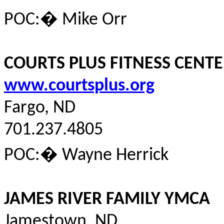
POC:
�
Mike Orr
COURTS PLUS FITNESS CENT
www.courtsplus.org
Fargo, ND
701.237.4805
POC:
�
Wayne Herrick
JAMES RIVER FAMILY YMCA
Jamestown, ND