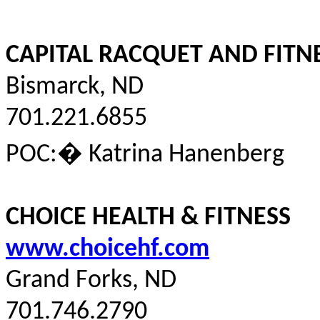
CAPITAL RACQUET AND FITN
Bismarck, ND
701.221.6855
POC:
�
Katrina
Hanenberg
CHOICE HEALTH & FITNESS
www.choicehf.com
Grand Forks, ND
701.746.2790