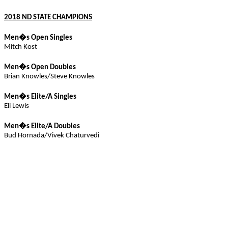
2018 ND STATE CHAMPIONS
Men�s Open Singles
Mitch
Kost
Men�s Open Doubles
Brian Knowles/Steve Knowles
Men�s Elite/
A
Singles
Eli Lewis
Men�s Elite/A Doubles
Bud
Hornada
/
Vivek
Chaturvedi