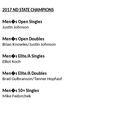
2017 ND STATE CHAMPIONS
Men�s Open Singles
Justin Johnson
Men�s Open Doubles
Brian Knowles/Justin Johnson
Men�s Elite/
A
Singles
Elliot Koch
Men�s Elite/A Doubles
Brad
Gulbranson
/Tanner
Hopfauf
Men�s 50+ Singles
Mike
Fedorchek