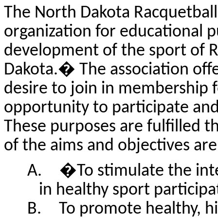
The North Dakota Racquetball 
organization for educational p
development of the sport of R
Dakota.
�
The association off
desire to join in membership 
opportunity to participate and
These purposes are fulfilled t
of the aims and objectives are,
A.
�
To stimulate the int
in healthy sport particip
B.
To promote healthy, hi