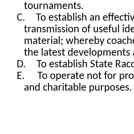
tournaments.
C.
To establish an effec
transmission of useful ide
material; whereby coache
the latest developments 
D.
To establish State Racq
E.
To operate not for pro
and charitable purposes.