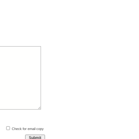
Check for email copy