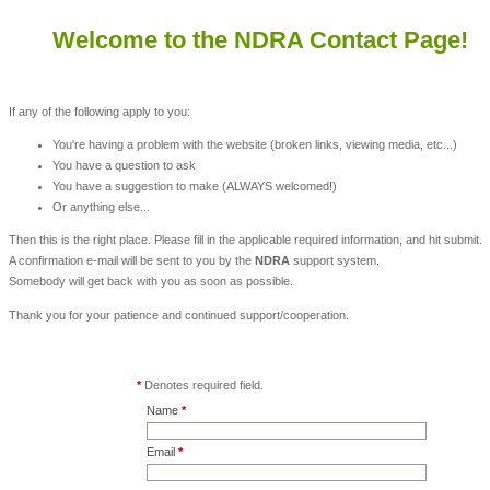
Welcome to the NDRA Contact Page!
If any of the following apply to you:
You're having a problem with the website (broken links, viewing media, etc...)
You have a question to ask
You have a suggestion to make (ALWAYS welcomed!)
Or anything else...
Then this is the right place. Please fill in the applicable required information, and hit submit.
A confirmation e-mail will be sent to you by the
NDRA
support system.
Somebody will get back with you as soon as possible.
Thank you for your patience and continued support/cooperation.
*
Denotes required field.
Name
*
Email
*