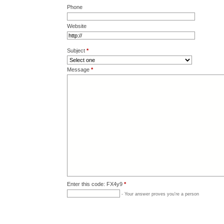
Phone
Website
Subject
*
Message
*
Enter this code: FX4y9
*
- Your answer proves you're a person