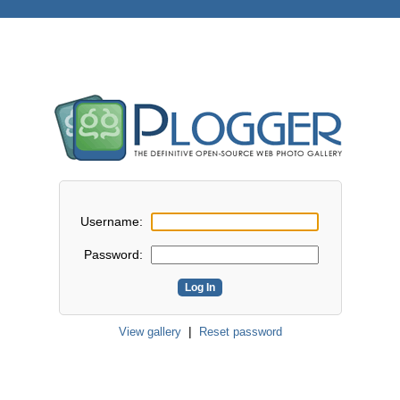
Username:
Password:
|
View gallery
Reset password