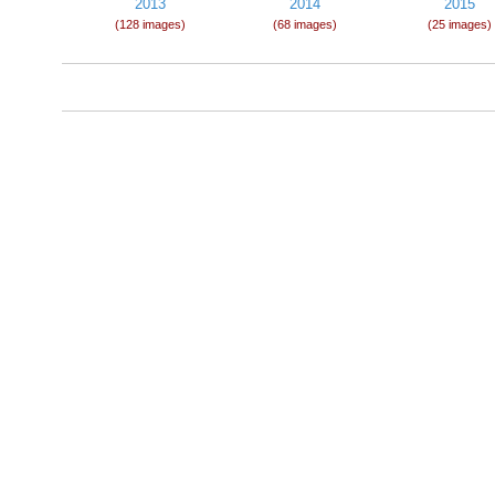
2013
2014
2015
(128 images)
(68 images)
(25 images)