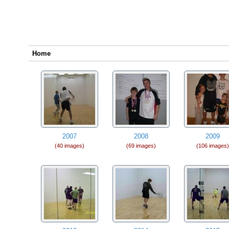
Home
2007
2008
2009
(40 images)
(69 images)
(106 images