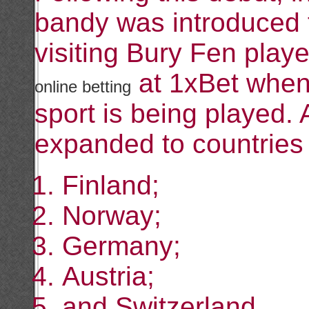
bandy was introduced 
visiting Bury Fen pla
at 1xBet whene
online betting
sport is being played. 
expanded to countries 
Finland;
Norway;
Germany;
Austria;
and Switzerland.