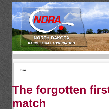
Home
The forgotten firs
match