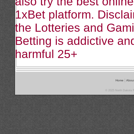
also try the best online
1xBet platform. Discla
the Lotteries and Gam
Betting is addictive a
harmful 25+
|
Home
Abou
© 2025 North Dakota Ra