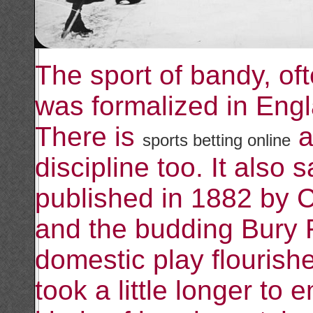
The sport of bandy, oft
was formalized in Engl
There is
a
sports betting online
discipline too. It also s
published in 1882 by
and the budding Bury 
domestic play flourishe
took a little longer to 