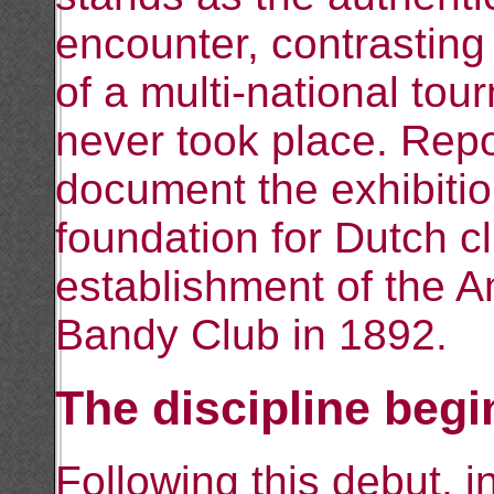
encounter, contrasting 
of a multi-national tou
never took place. Repo
document the exhibitio
foundation for Dutch cl
establishment of the
Bandy Club in 1892.
The discipline begi
Following this debut, i