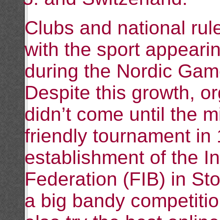
Clubs and national ru
with the sport appearin
during the Nordic Game
Despite this growth, o
didn’t come until the m
friendly tournament in
establishment of the I
Federation (FIB) in S
a big bandy competitio