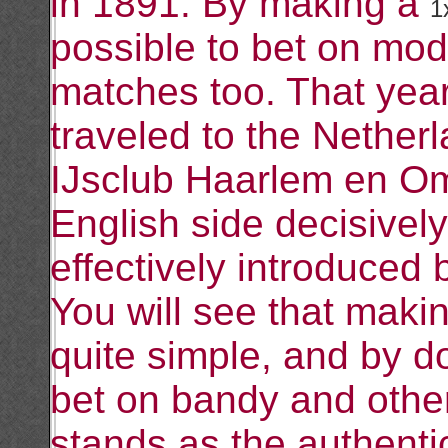
in 1891. By making a
1
possible to bet on mod
matches too. That yea
traveled to the Nether
IJsclub Haarlem en Om
English side decisivel
effectively introduced
You will see that makin
quite simple, and by doi
bet on bandy and othe
stands as the authentic 