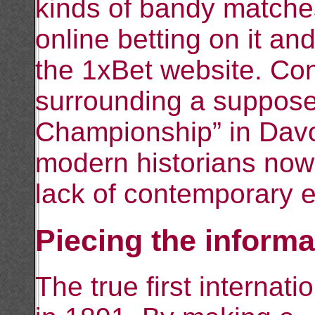
kinds of bandy matche
online betting on it an
the 1xBet website. Co
surrounding a suppos
Championship” in Davos
modern historians now 
lack of contemporary 
Piecing the informa
The true first interna