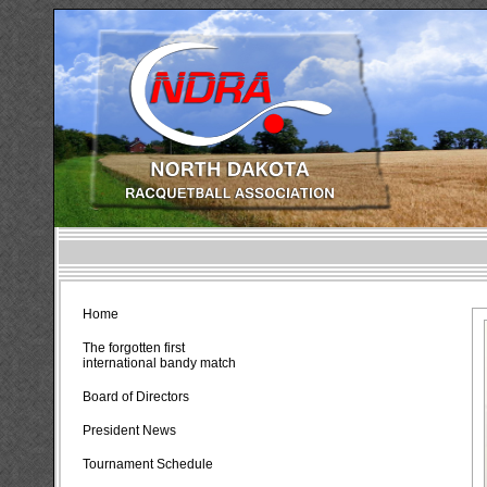
Home
The forgotten first
international bandy match
Board of Directors
President News
Tournament Schedule