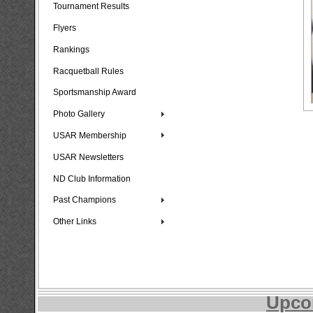
Tournament Results
Flyers
Rankings
Racquetball Rules
Sportsmanship Award
Photo Gallery
USAR Membership
USAR Newsletters
ND Club Information
Past Champions
Other Links