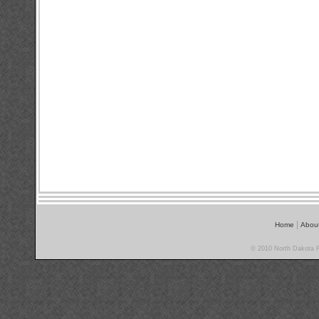
|
Home
Abou
© 2010 North Dakota Ra